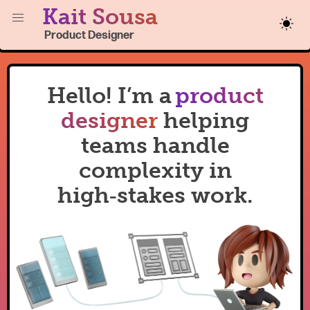
Kait Sousa
Product Designer
Hello! I’m a
product
designer
helping
teams handle
complexity in
high‑stakes work.