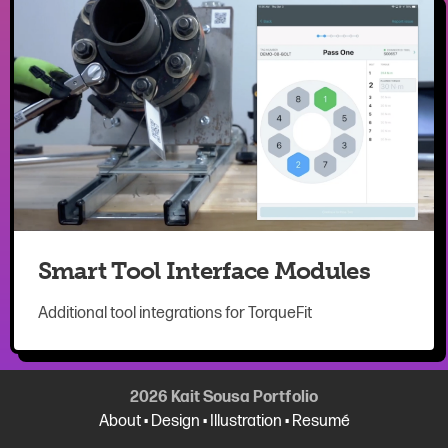
Smart Tool Interface Modules
Additional tool integrations for TorqueFit
2026 Kait Sousa Portfolio
About
•
Design
•
Illustration
•
Resumé