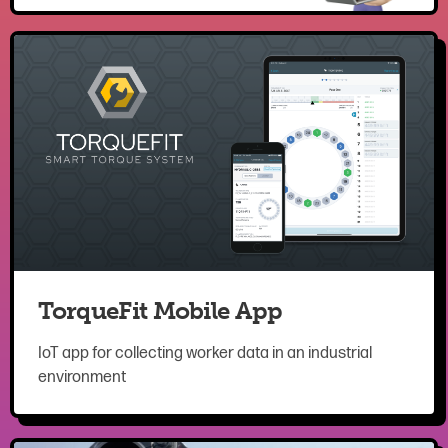
TorqueFit Mobile App
IoT app for collecting worker data in an industrial
environment